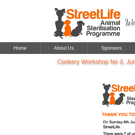
We 
Home
About Us
Sponsors
Cookery Workshop No 3, Jun 