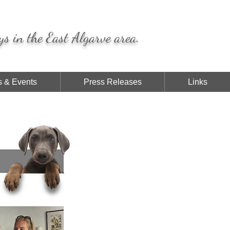
ys in the East Algarve area.
 & Events
Press Releases
Links