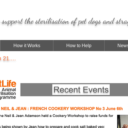
support the sterilisation of pet dogs and stra
How it Works
How to Help
News
21....