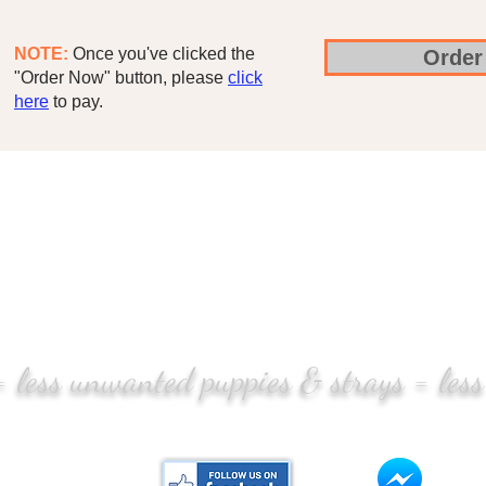
NOTE:
Once you've clicked the
Order
"Order Now" button, please
click
here
to pay.
 = less unwanted puppies & strays = less
CONTACT US:
Mess
tlife.pt