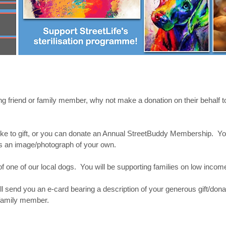
ving friend or family member, why not make a donation on their behalf to
e to gift, or you can donate an Annual StreetBuddy Membership. You
 us an image/photograph of your own.
on of one of our local dogs. You will be supporting families on low inco
l send you an e-card bearing a description of your generous gift/donati
r family member.