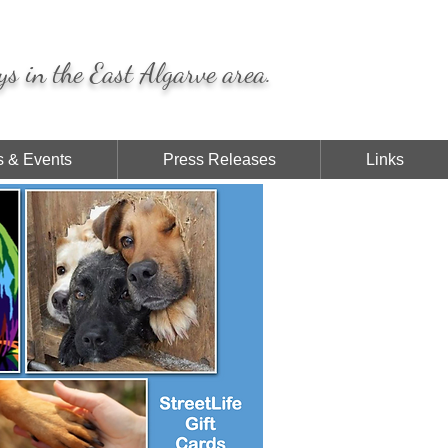
ys in the East Algarve area.
 & Events
Press Releases
Links