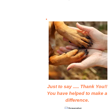
Just to say ..... Thank You!!
You have helped to make a
difference.