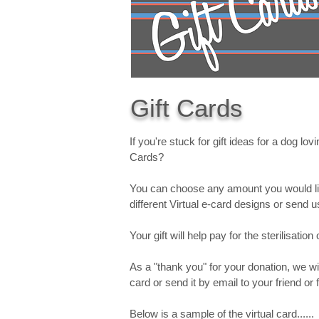
Gift Cards
If you're stuck for gift ideas for a dog lo
Cards?
You can choose any amount you would lik
different Virtual e-card designs or send
Your gift will help pay for the sterilisati
As a "thank you" for your donation, we wil
card or send it by email to your friend o
Below is a sample of the virtual card......