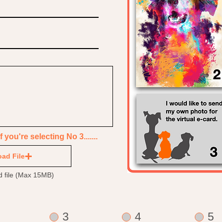
you're selecting No 3.......
ad File
d file (Max 15MB)
3
4
5