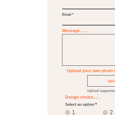
Email
Message.......
Upload your own photo if 
Uplo
Upload supporte
Design choice.......
Select an option
*
1
2