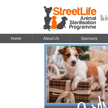
We 
Home
About Us
Sponsors