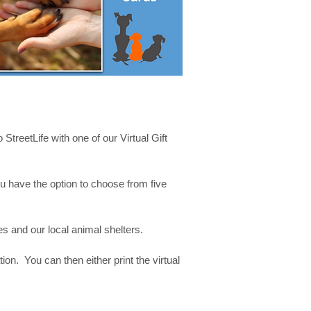
 StreetLife with one of our Virtual Gift
 have the option to choose from five
mes and our local animal shelters.
on. You can then either print the virtual