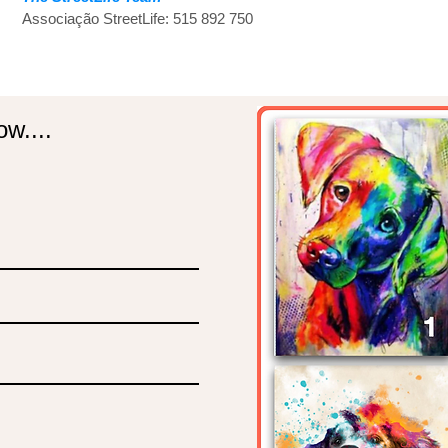
Associação StreetLife: 515 892 750
w....