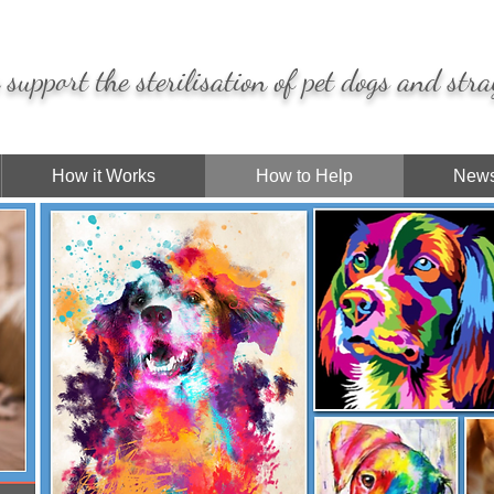
support the sterilisation of pet dogs and stra
How it Works
How to Help
News
I'm a
paragraph
. Click here to add your own
text and edit me. It's easy.