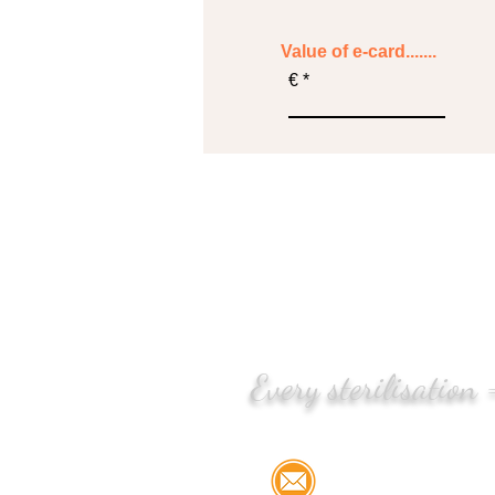
Value of e-card.......
€
Every sterilisation
Email:
info@stree