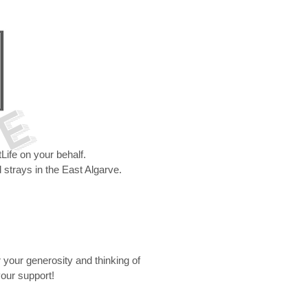
 E
ife on your behalf.
 strays in the East Algarve.
r your generosity and thinking of
your support!