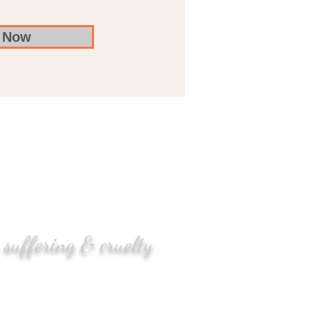
 Now
 suffering & cruelty
enger