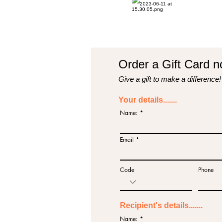
Order a Gift Card no
Give a gift to make a difference!
Your details.......
Name:
Email
Code
Phone
Recipient's details.......
Name: