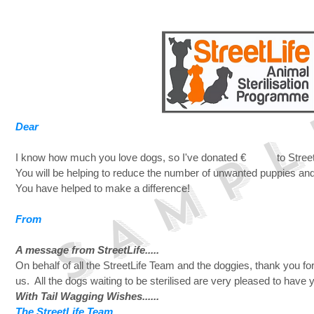
S A M P L
Dear
I know how much you love dogs, so I've donated € to StreetL
You will be helping to reduce the number of unwanted puppies and
You have helped to make a difference!
From
A message from StreetLife.....
On behalf of all the StreetLife Team and the doggies, thank you fo
us. All the dogs waiting to be sterilised are very pleased to have 
With Tail Wagging Wishes......
The StreetLife Team