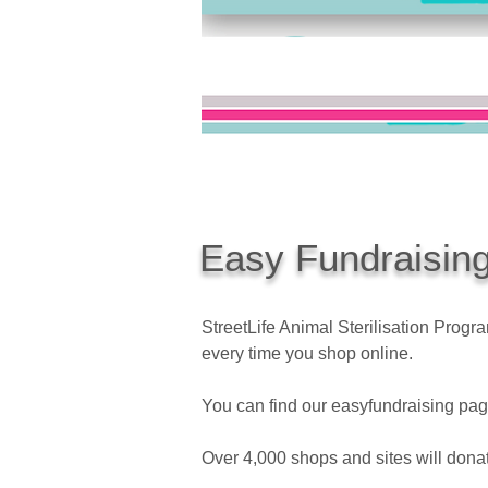
Easy Fundraisin
StreetLife Animal Sterilisation Pro
every time you shop online.
You can find our easyfundraising pag
Over 4,000 shops and sites will donat