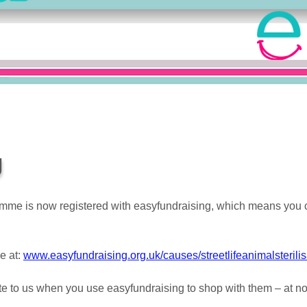
g
gramme is now registered with easyfundraising, which means yo
e at:
www.easyfundraising.org.uk/causes/streetlifeanimalsterilis
e to us when you use easyfundraising to shop with them – at no e