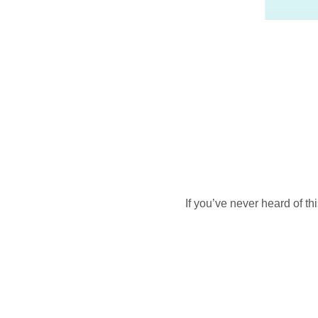
If you’ve never heard of t