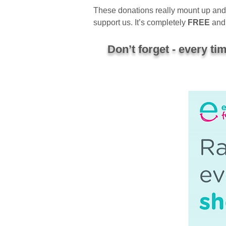
These donations really mount up and m
support us. It’s completely
FREE
and 
Don’t forget - every t