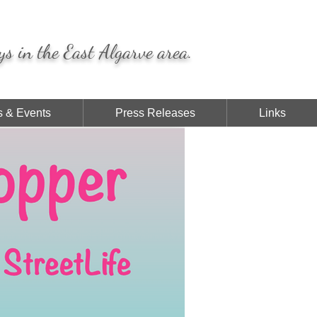
ys in the East Algarve area.
 & Events
Press Releases
Links