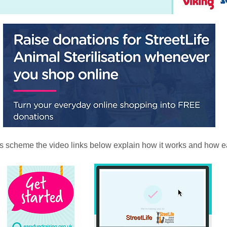
his scheme the video links below explain how it works and how eas