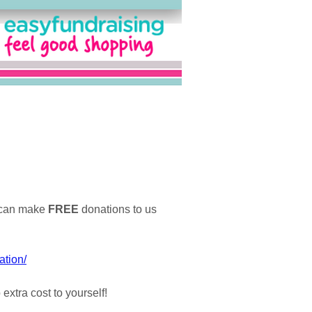
u can make
FREE
donations to us
ation/
xtra cost to yourself!