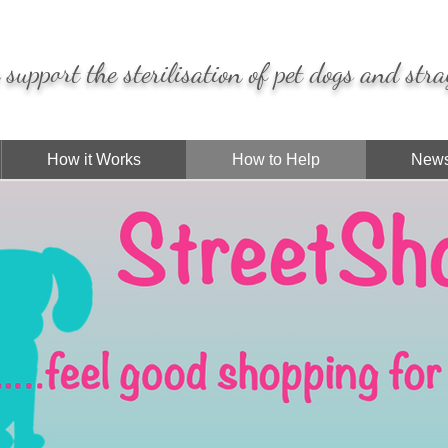
support the sterilisation of pet dogs and stra
How it Works
How to Help
News