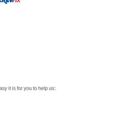
y it is for you to help us: