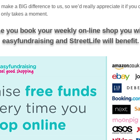
ake a BIG difference to us, so we’d really appreciate it if you
only takes a moment.
ime you book your weekly on-line shop you wi
easyfundraising and StreetLife will benefit.