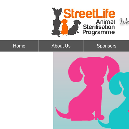
We 
Home
About Us
Sponsors