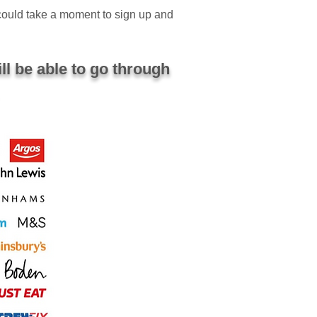
 could take a moment to sign up and
ll be able to go through