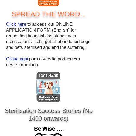
SPREAD THE WORD...
Click here
to access our ONLINE
APPLICATION FORM (English) for
requesting financial assistance with
sterilisations. Let's get all abandoned dogs
and pets sterilised and end the suffering!
Clique aqui
para a versão portuguesa
deste formulário.
Sterilisation Success Stories
(No
1400 onwards)