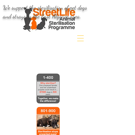
We support the sterilisation of pet dogs
and strays in the East Algarve area.