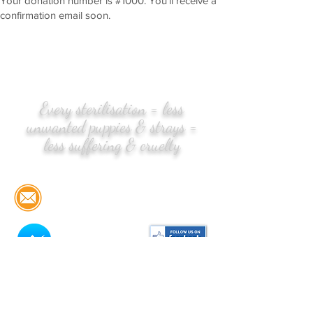
Your donation number is #1000. You’ll receive a
confirmation email soon.
Every sterilisation = less
unwanted puppies & strays =
less suffering & cruelty
CONTACT US:
Email:
info@streetlife.pt
Messenger
Please click
here for STREETLIFE'S
TERMS & CONDITIONS in English &