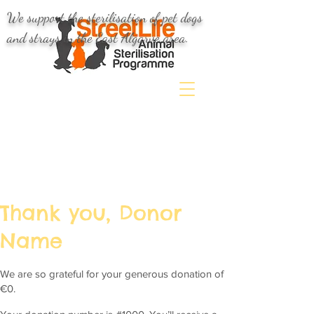
We support the sterilisation of pet dogs
and strays in the East Algarve area.
Thank you, Donor
Name
We are so grateful for your generous donation of
€0.