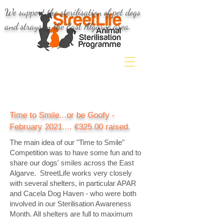
We support the sterilisation of pet dogs
and strays in the East Algarve area.
Time to Smile...or be Goofy -
February 2021.... €325.00 raised.
The main idea of our "Time to Smile"
Competition was to have some fun and to
share our dogs' smiles across the East
Algarve.
StreetLife works very closely
with several shelters, in particular APAR
and Cacela Dog Haven - who were both
involved in our Sterilisation Awareness
Month. All shelters are full to maximum