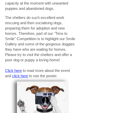
capacity at the moment with unwanted
puppies and abandoned dogs.
The shelters do such excellent work
rescuing and then socialising dogs,
preparing them for adoption and new
homes. Therefore, part of our "Time to
Smile" Competition is to highlight our Smile
Gallery and some of the gorgeous doggies
they have who are waiting for homes.
Please try to visit the shelters and offer a
poor dog or puppy a loving home!
Click here
to read more about the event
and
click here
to see the poster.