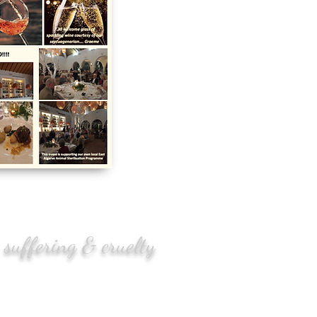
 suffering & cruelty
enger