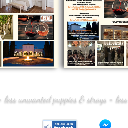
 = less unwanted puppies & strays = less
CONTACT US:
Mess
tlife.pt