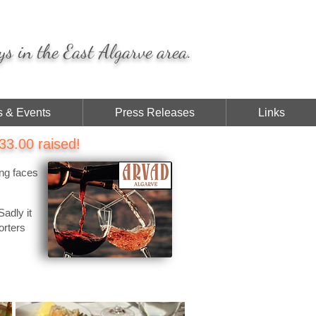
ys in the East Algarve area.
 & Events
Press Releases
Links
3.00 raised!
ing faces
Sadly it
orters