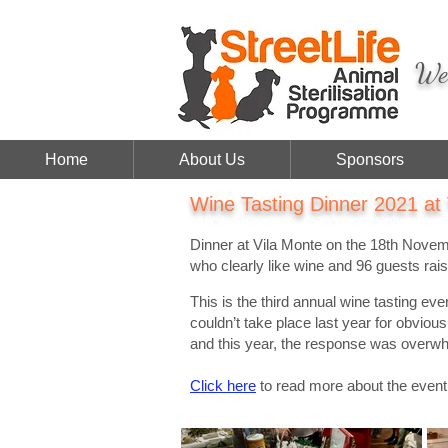
We 
Home
About Us
Sponsors
Wine Tasting Dinner 2021 at
Dinner at Vila Monte on the 18th Nove
who clearly like wine and 96 guests rai
This is the third annual wine tasting ev
couldn’t take place last year for obvio
and this year, the response was overw
Click here
to read more about the event