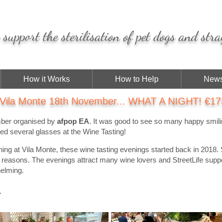
support the sterilisation of pet dogs and stra
How it Works
How to Help
News
 Vila Monte 18th November... WHAT A NIGHT! €173
mber organised by
afpop EA
. It was good to see so many happy smil
sed several glasses at the Wine Tasting!
ening at Vila Monte, these wine tasting evenings started back in 2018. 
us reasons. The evenings attract many wine lovers and StreetLife supp
helming.
.