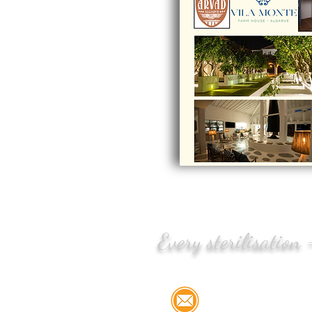
Every sterilisation
Email:
info@stree