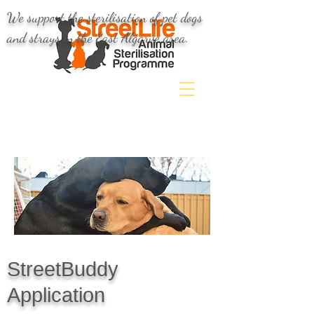
We support the sterilisation of pet dogs
and strays in the East Algarve area.
StreetBuddy
Application