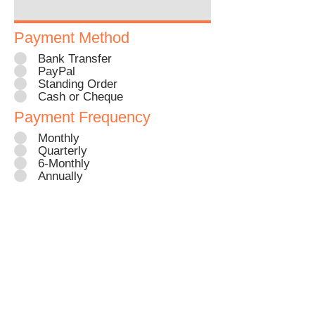
Payment Method
Bank Transfer
PayPal
Standing Order
Cash or Cheque
Payment Frequency
Monthly
Quarterly
6-Monthly
Annually
Click to sign up as a StreetBuddy
Every sterilisation = less
unwanted puppies & strays =