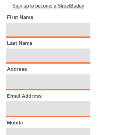
Sign up to become a StreetBuddy
First Name
Last Name
Address
Email Address
Mobile