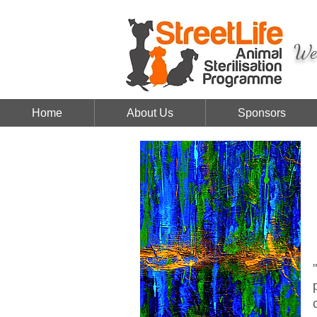
We 
Home
About Us
Sponsors