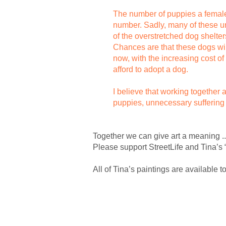
The number of puppies a female dog
number. Sadly, many of these un
of the overstretched dog shelter
Chances are that these dogs will
now, with the increasing cost o
afford to adopt a dog.
I believe that working together
puppies, unnecessary suffering
Together we can give art a meaning ..
Please support StreetLife and Tina’s 
All of Tina’s paintings are available 