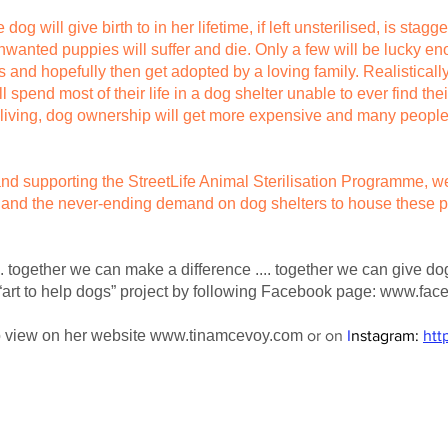
 will give birth to in her lifetime, if left unsterilised, is stagge
wanted puppies will suffer and die. Only a few will be lucky e
s and hopefully then get adopted by a loving family. Realistical
 spend most of their life in a dog shelter unable to ever find the
f living, dog ownership will get more expensive and many people
 and supporting the StreetLife Animal Sterilisation Programme,
 and the never-ending demand on dog shelters to house these p
. together we can make a difference .... together we can give d
“art to help dogs” project by following Facebook page:
www.face
to view on her website
www.tinamcevoy.com
or on
I
nstagram:
htt