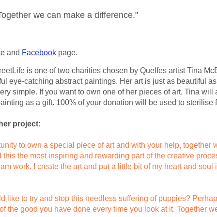
Together we can make a difference."
te
and
Facebook
page.
etLife is one of two charities chosen by Quelfes artist Tina McEv
ful eye-catching abstract paintings. Her art is just as beautiful as
very simple. If you want to own one of her pieces of art, Tina wil
ainting as a gift. 100% of your donation will be used to sterilise
her project:
unity to own a special piece of art and with your help, together
nd this the most inspiring and rewarding part of the creative pro
m work. I create the art and put a little bit of my heart and soul i
d like to try and stop this needless suffering of puppies? Perha
ou of the good you have done every time you look at it. Together