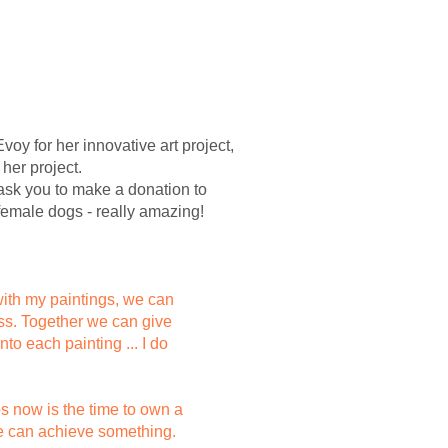
oy for her innovative art project,
 her project.
l ask you to make a donation to
 female dogs - really amazing!
 with my paintings, we can
cess. Together we can give
nto each painting ... I do
ps now is the time to own a
 we can achieve something.