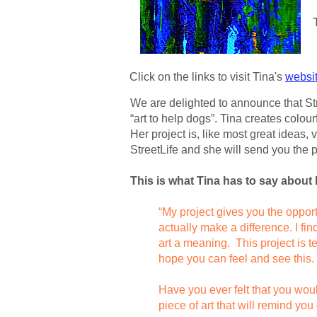
Click on the links to visit Tina's
websi
We are delighted to announce that Stre
“art to help dogs”. Tina creates colour
Her project is, like most great ideas, 
StreetLife and she will send you the p
This is what Tina has to say about 
“My project gives you the opport
actually make a difference. I fi
art a meaning. This project is tea
hope you can feel and see this.
Have you ever felt that you woul
piece
of art that will remind y