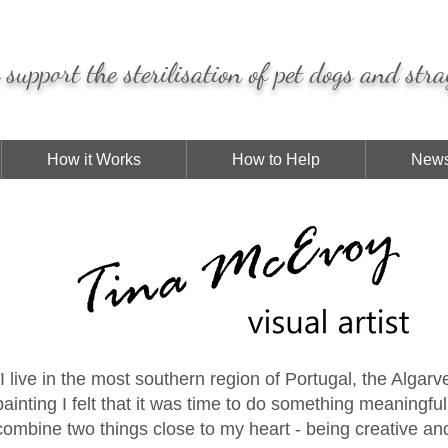
support the sterilisation of pet dogs and stra
How it Works
How to Help
News
"I live in the most southern region of Portugal, the Algar
painting I felt that it was time to do something meaningfu
combine two things close to my heart - being creative a