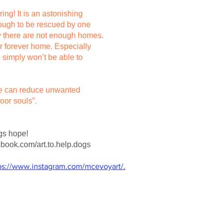
ring! It is an astonishing
nough to be rescued by one
ly there are not enough homes.
ir forever home. Especially
 simply won’t be able to
 we can reduce unwanted
oor souls”.
ogs hope!
book.com/art.to.help.dogs
ps://www.instagram.com/mcevoyart/.