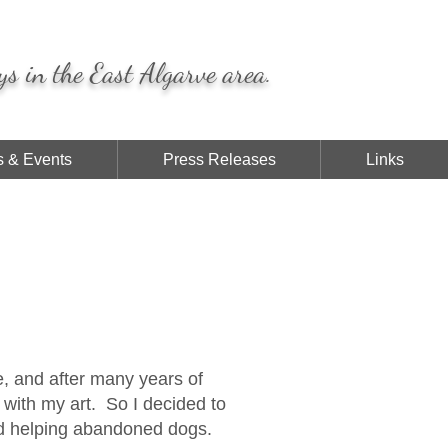
ys in the East Algarve area.
 & Events
Press Releases
Links
ve, and after many years of
l with my art. So I decided to
nd helping abandoned dogs.